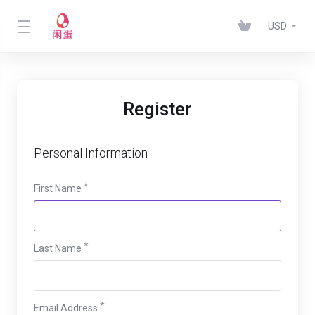
USD
Register
Personal Information
First Name
Last Name
Email Address