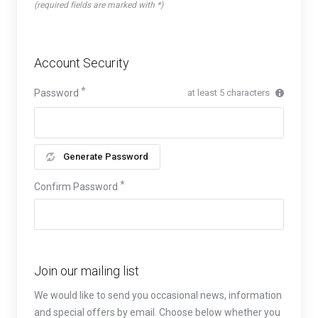
(required fields are marked with *)
Account Security
Password
at least 5 characters
Generate Password
Confirm Password
Join our mailing list
We would like to send you occasional news, information
and special offers by email. Choose below whether you