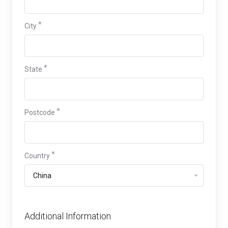
City
State
Postcode
Country
Additional Information