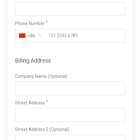
Phone Number
+86
Billing Address
Company Name (Optional)
Street Address
Street Address 2 (Optional)