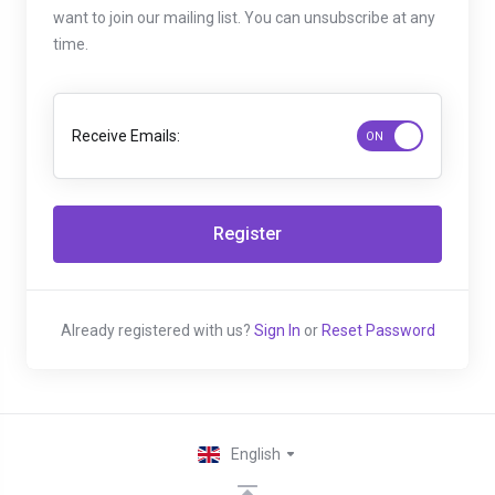
want to join our mailing list. You can unsubscribe at any
time.
Receive Emails:
Already registered with us?
Sign In
or
Reset Password
English