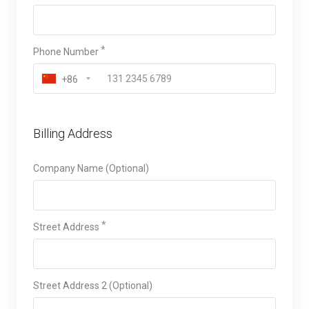
Phone Number
+86
Billing Address
Company Name (Optional)
Street Address
Street Address 2 (Optional)