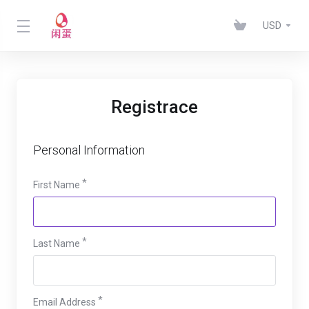
USD
Registrace
Personal Information
First Name
Last Name
Email Address