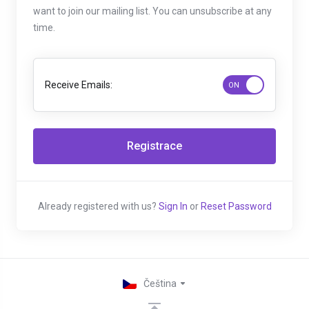
want to join our mailing list. You can unsubscribe at any
time.
Receive Emails:
Already registered with us?
Sign In
or
Reset Password
Čeština