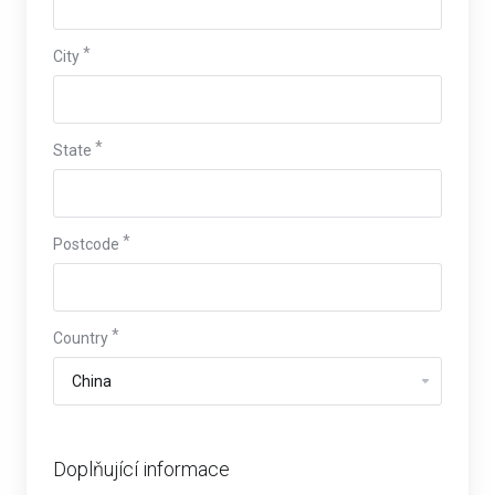
City
State
Postcode
Country
Doplňující informace