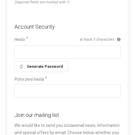
(required fields are marked with *)
Account Security
Heslo
at least 5 characters
Generate Password
Potvrzení hesla
Join our mailing list
We would like to send you occasional news, information
and special offers by email. Choose below whether you