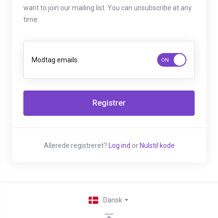
want to join our mailing list. You can unsubscribe at any
time.
Modtag emails:
Allerede registreret?
Log ind
or
Nulstil kode
Dansk