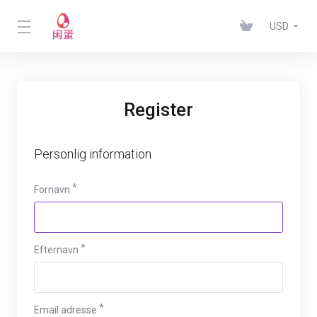
USD
Register
Personlig information
Fornavn
Efternavn
Email adresse