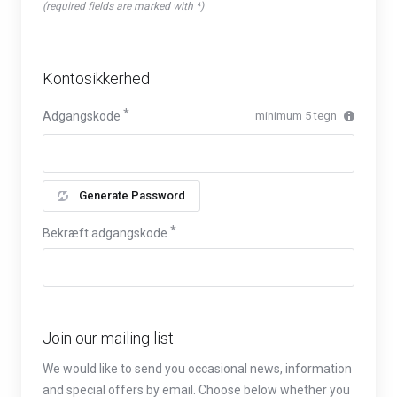
(required fields are marked with *)
Kontosikkerhed
Adgangskode
minimum 5 tegn
Generate Password
Bekræft adgangskode
Join our mailing list
We would like to send you occasional news, information
and special offers by email. Choose below whether you