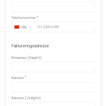
Telefonnummer
+86
Faktureringsadresse
Firmanavn (Valgfrit)
Adresse
Adresse 2 (Valgfrit)