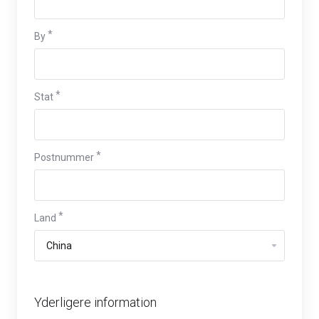
By
Stat
Postnummer
Land
Yderligere information